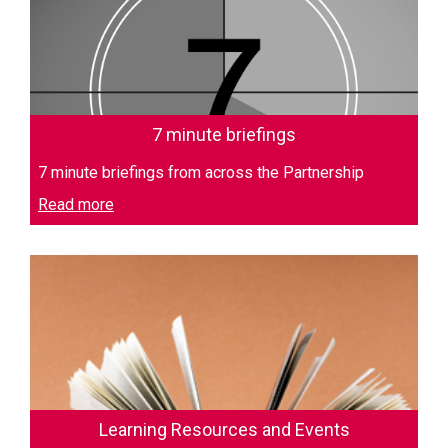
7 minute briefings
7 minute briefings from across the Partnership
Read more
Learning Resources and Events