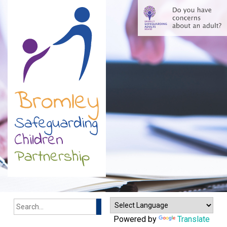
Search
Powered by
Translate