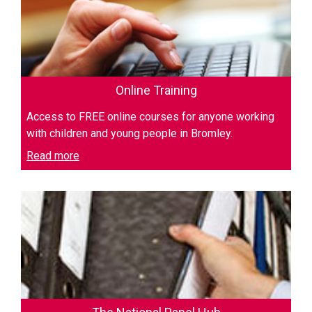
Online Training
Access to FREE online courses for anyone working
with children and young people in Bromley.
Read more