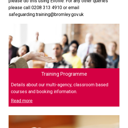
please do this using Evolve. For any other queries
please call 0208 313 4910 or email
safeguarding.training@bromley.gov.uk
Training Programme
Details about our multi-agency, classroom based
courses and booking information.
Read more