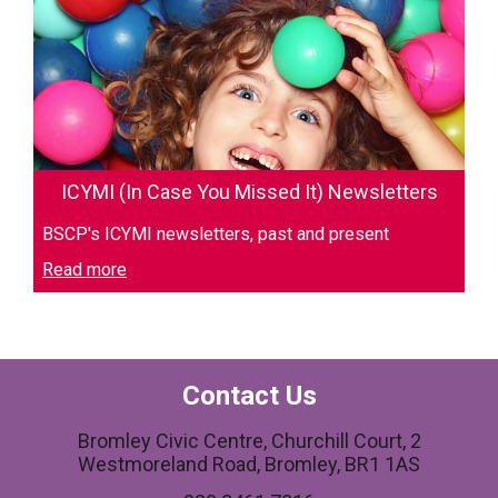
ICYMI (In Case You Missed It) Newsletters
BSCP's ICYMI newsletters, past and present
Read more
Contact Us
Bromley Civic Centre, Churchill Court, 2
Westmoreland Road, Bromley, BR1 1AS