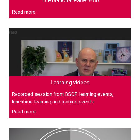
The National Panel Hub
Read more
Learning videos
Recorded session from BSCP learning events,
lunchtime learning and training events
Read more