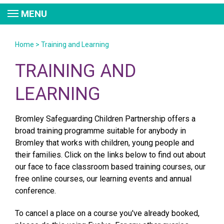
MENU
Home
>
Training and Learning
TRAINING AND
LEARNING
Bromley Safeguarding Children Partnership offers a
broad training programme suitable for anybody in
Bromley that works with children, young people and
their families. Click on the links below to find out about
our face to face classroom based training courses, our
free online courses, our learning events and annual
conference.
To cancel a place on a course you've already booked,