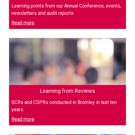
Learning points from our Annual Conference, events,
newsletters and audit reports.
Read more
Learning from Reviews
SCRs and CSPRs conducted in Bromley in last ten
years.
Read more