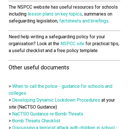
The NSPCC website has useful resources for schools
including
lesson plans on key topics
, summaries on
safeguarding legislation,
factsheets and briefings
.
Need help writing a safeguarding policy for your
organisation?
Look at the
NSPCC site
for practical tips,
a useful checklist and a free policy template.
Other useful documents
>
When to call the police - guidance for schools and
colleges
>
Developing Dynamic Lockdown Procedures
at your
site (NaCTSO Guidance)
>
NaCTSO Guidance re Bomb Threats
>
Bomb Threats Checklist
>
Discussing a terrorist attack with children in school -