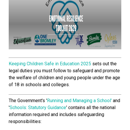
Keeping Children Safe in Education 2025
sets out the
legal duties you must follow to safeguard and promote
the welfare of children and young people under the age
of 18 in schools and colleges.
The Government's '
Running and Managing a School'
and
'
Schools: Statutory Guidance
' contains all the national
information required and includes safeguarding
responsibilities: