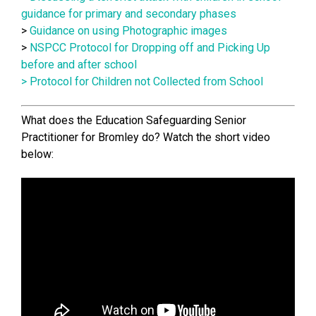
guidance for primary and secondary phases
>
Guidance on using Photographic images
>
NSPCC Protocol for Dropping off and Picking Up
before and after school
>
Protocol for Children not Collected from School
What does the Education Safeguarding Senior
Practitioner for Bromley do? Watch the short video
below: