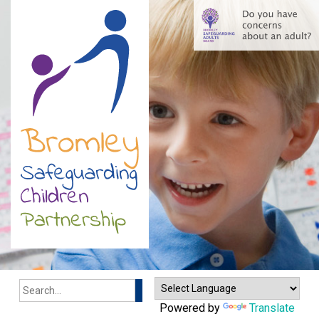
Search
Powered by
Translate