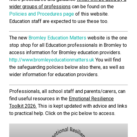
wider groups of professions
can be found on the
Policies and Procedures page
of this website.
Education staff are expected to use these too.
The new
Bromley Education Matters
website is the one
stop shop for all Education professionals in Bromley to
access information for Bromley education providers.
http://www.bromleyeducationmatters.uk
You will find
the safeguarding policies below also there, as well as
wider information for education providers.
Professionals, all school staff and parents/carers, can
find useful resources in the
Emotional Resilience
Toolkit 2026.
This is kept updated with advice and links
to practical help. Click on the pic below to access.