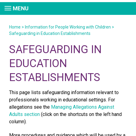
MENU
Home
>
Information for People Working with Children
>
Safeguarding in Education Establishments
SAFEGUARDING IN
EDUCATION
ESTABLISHMENTS
This page lists safeguarding information relevant to
professionals working in educational settings. For
allegations see the
Managing Allegations Against
Adults section
(click on the shortcuts on the left hand
column).
More procedures and guidance
which will be used by a