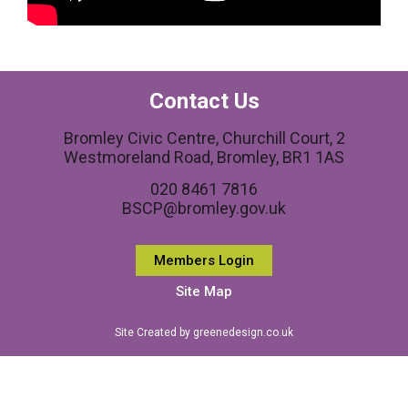
Contact Us
Bromley Civic Centre, Churchill Court, 2
Westmoreland Road, Bromley, BR1 1AS
020 8461 7816
BSCP@bromley.gov.uk
Members Login
Site Map
Site Created by greenedesign.co.uk