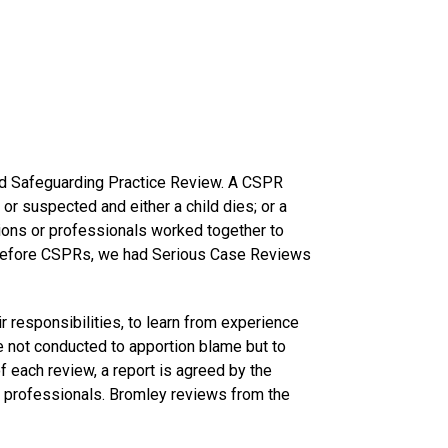
hild Safeguarding Practice Review. A CSPR
or suspected and either a child dies; or a
ions or professionals worked together to
. Before CSPRs, we had Serious Case Reviews
r responsibilities, to learn from experience
 not conducted to apportion blame but to
f each review, a report is agreed by the
 professionals. Bromley reviews from the