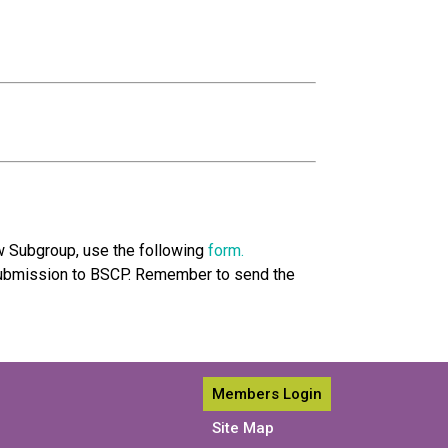
w Subgroup, use the following
form.
ubmission to BSCP. Remember to send the
Members Login
Site Map