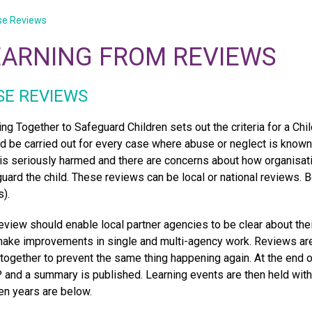
se Reviews
EARNING FROM REVIEWS
SE REVIEWS
ng Together to Safeguard Children sets out the criteria for a C
d be carried out for every case where abuse or neglect is known 
 is seriously harmed and there are concerns about how organisat
uard the child. These reviews can be local or national reviews
).
eview should enable local partner agencies to be clear about thei
ake improvements in single and multi-agency work. Reviews are
 together to prevent the same thing happening again. At the end o
and a summary is published. Learning events are then held with
ten years are below.