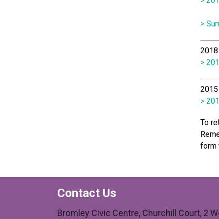
> 201
>
Sum
2018 
> 201
2015 
> 201
To re
Remem
form 
Contact Us
Bromley Civic Centre, Churchill Court, 2