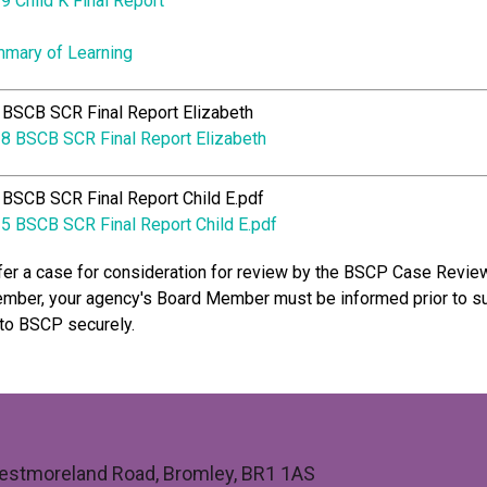
9 Child K Final Report
mary of Learning
BSCB SCR Final Report Elizabeth
8 BSCB SCR Final Report Elizabeth
BSCB SCR Final Report Child E.pdf
5 BSCB SCR Final Report Child E.pdf
fer a case for consideration for review by the BSCP Case Revie
ber, your agency's Board Member must be informed prior to s
to BSCP securely.
 Westmoreland Road, Bromley, BR1 1AS