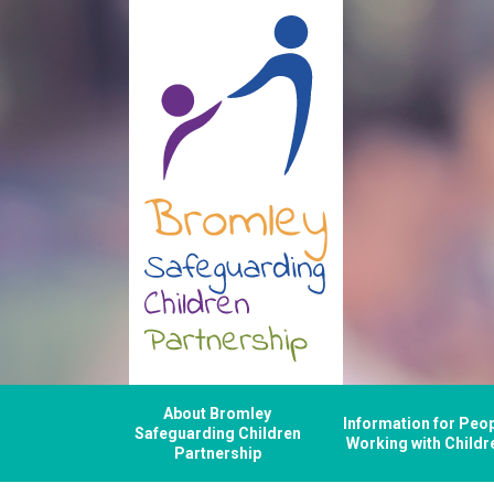
About Bromley
Information for Peo
Safeguarding Children
Working with Childr
Partnership