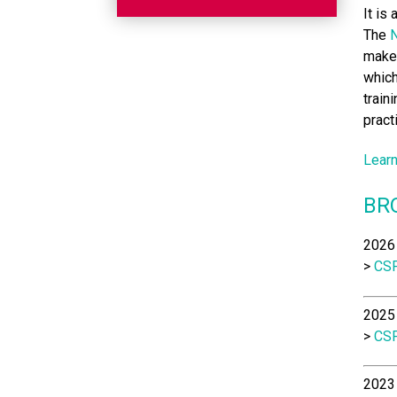
It is
The
N
make 
which
train
pract
Learn
BR
2026 
>
CSP
2025 
>
CSP
2023 