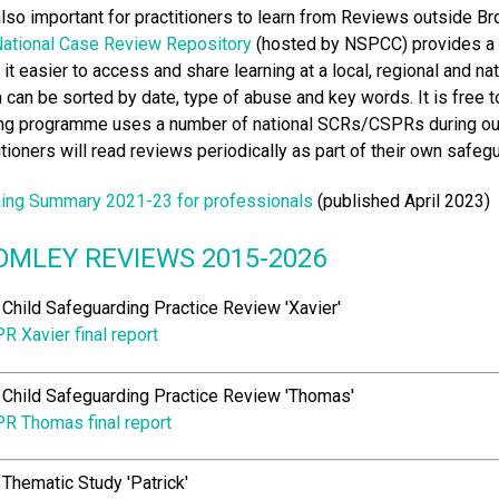
 also important for practitioners to learn from Reviews outside Br
ational Case Review Repository
(hosted by NSPCC) provides a s
it easier to access and share learning at a local, regional and na
 can be sorted by date, type of abuse and key words. It is free
ing programme uses a number of national SCRs/CSPRs during our 
itioners will read reviews periodically as part of their own saf
ing Summary 2021-23 for professionals
(published April 2023)
OMLEY REVIEWS 2015-2026
Child Safeguarding Practice Review 'Xavier'
R Xavier final report
Child Safeguarding Practice Review 'Thomas'
R Thomas final report
Thematic Study 'Patrick'