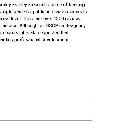
omley as they are a rich source of learning.
ingle place for published case reviews to
tional level. There are over 1300 reviews
 to access. Although our BSCP multi-agency
courses, it is also expected that
eguarding professional development.