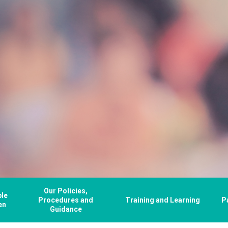
Our Policies,
ple
Procedures and
Training and Learning
P
en
Guidance