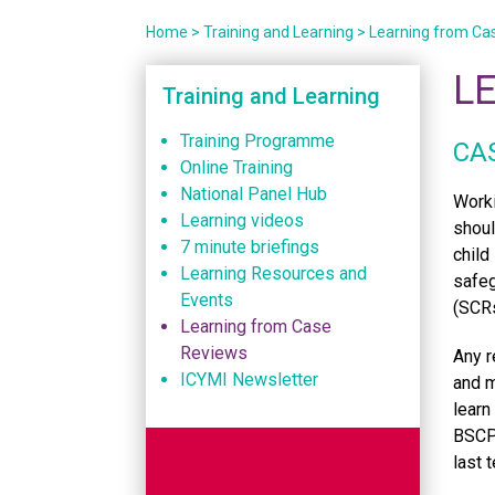
Home
>
Training and Learning
>
Learning from Ca
L
Training and Learning
Training Programme
CA
Online Training
National Panel Hub
Worki
Learning videos
shoul
7 minute briefings
child
Learning Resources and
safeg
Events
(SCRs
Learning from Case
Reviews
Any r
ICYMI Newsletter
and m
learn
BSCP 
last 