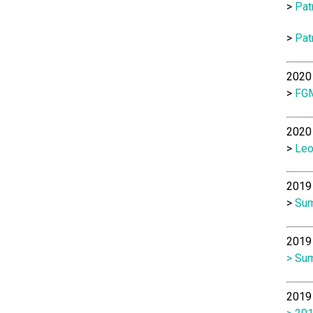
>
Pat
>
Pat
2020 
>
FGM
2020 
>
Leo
2019 
>
Sum
2019 
> Sum
2019 