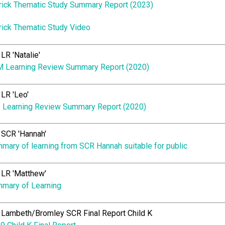
rick Thematic Study Summary Report (2023)
rick Thematic Study Video
LR 'Natalie'
 Learning Review Summary Report (2020)
LR 'Leo'
 Learning Review Summary Report (2020)
SCR 'Hannah'
mary of learning from SCR Hannah suitable for public
LR 'Matthew'
mary of Learning
Lambeth/Bromley SCR Final Report Child K