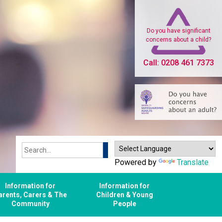
Do you have significant
concerns about a child?
Call: 0208 461 7373
Search
Powered by
Translate
Information for
Information for
arents, Carers & The
Children & Young
Community
People