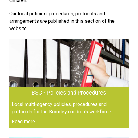
children.
Our local policies, procedures, protocols and
arrangements are published in this section of the
website.
BSCP Policies and Procedures
Local multi-agency policies, procedures and
protocols for the Bromley children's workforce
Read more