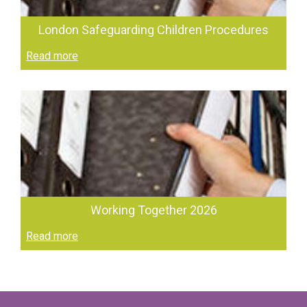
London Safeguarding Children Procedures
Read more
Working Together 2026
Read more