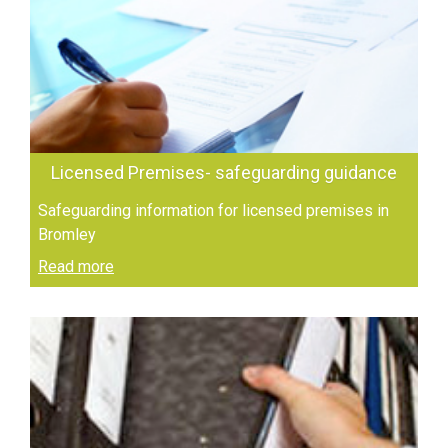
Licensed Premises- safeguarding guidance
Safeguarding information for licensed premises in
Bromley
Read more