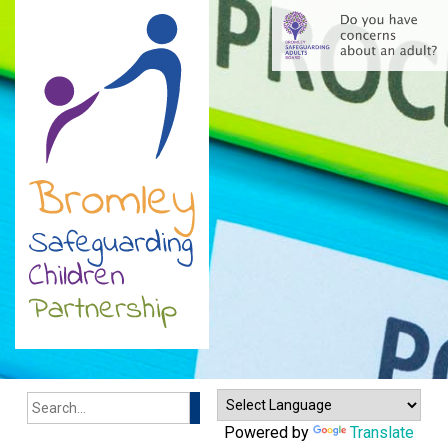
Search
Powered by
Translate