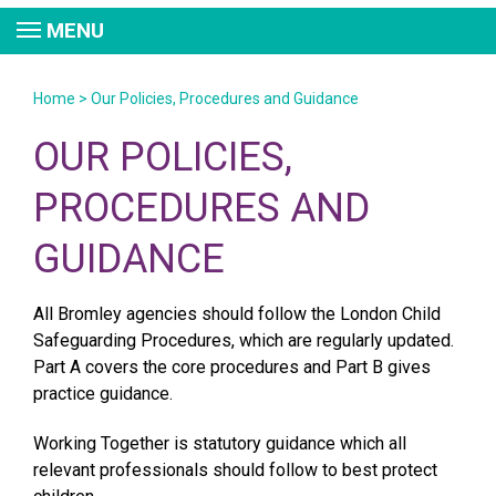
MENU
Home
>
Our Policies, Procedures and Guidance
OUR POLICIES,
PROCEDURES AND
GUIDANCE
All Bromley agencies should follow the London Child
Safeguarding Procedures, which are regularly updated.
Part A covers the core procedures and Part B gives
practice guidance.
Working Together is statutory guidance which all
relevant professionals should follow to best protect