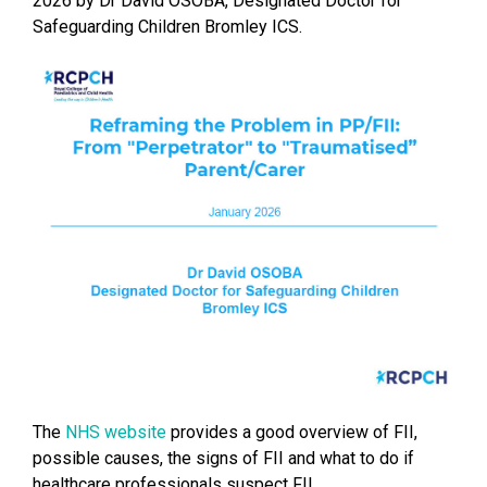
2026 by Dr David OSOBA, Designated Doctor for
Safeguarding Children Bromley ICS.
The
NHS website
provides a good overview of FII,
possible causes, the signs of FII and what to do if
healthcare professionals suspect FII.