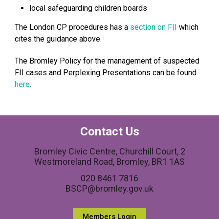
local safeguarding children boards
The London CP procedures has a
section on FII
which
cites the guidance above.
The Bromley Policy for the management of suspected
FII cases and Perplexing Presentations can be found
here
.
Contact Us
Bromley Civic Centre, Churchill Court, 2
Westmoreland Road, Bromley, BR1 1AS
020 8461 7816
BSCP@bromley.gov.uk
Members Login