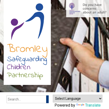
Search
Powered by
Translate