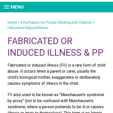
MENU
Home
>
Information for People Working with Children
>
Fabricated Induced Illness
FABRICATED OR
INDUCED ILLNESS & PP
Fabricated or induced illness (FII) is a rare form of child
abuse. It occurs when a parent or carer, usually the
child's biological mother, exaggerates or deliberately
causes symptoms of illness in the child.
FII also used to be known as "Munchausen's syndrome
by proxy" (not to be confused with Munchausen's
syndrome, where a person pretends to be ill or causes
illness or injury to themselves). This term is no longer