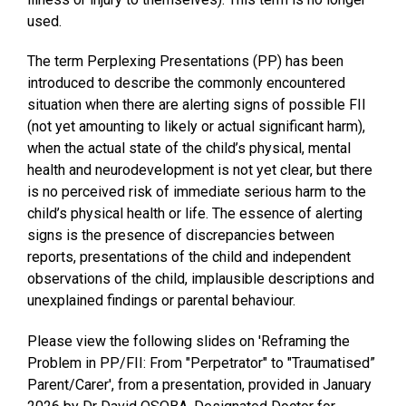
used.
The term
Perplexing Presentations
(PP) has been
introduced to describe the commonly encountered
situation when there are alerting signs of possible FII
(not yet amounting to likely or actual significant harm),
when the actual state of the child’s physical, mental
health and neurodevelopment is not yet clear, but there
is no perceived risk of immediate serious harm to the
child’s physical health or life. The essence of alerting
signs is the presence of discrepancies between
reports, presentations of the child and independent
observations of the child, implausible descriptions and
unexplained findings or parental behaviour.
Please view the following slides on 'Reframing the
Problem in PP/FII: From "Perpetrator" to "Traumatised”
Parent/Carer', from a presentation, provided in January