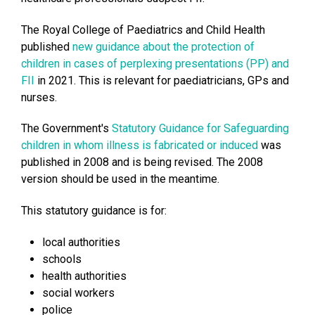
The Royal College of Paediatrics and Child Health
published
new guidance about the protection of
children in cases of perplexing presentations (PP) and
FII
in 2021. This is relevant for paediatricians, GPs and
nurses.
The Government's
Statutory Guidance for Safeguarding
children in whom illness is fabricated or induced
was
published in 2008 and is being revised. The 2008
version should be used in the meantime.
This statutory guidance is for:
local authorities
schools
health authorities
social workers
police