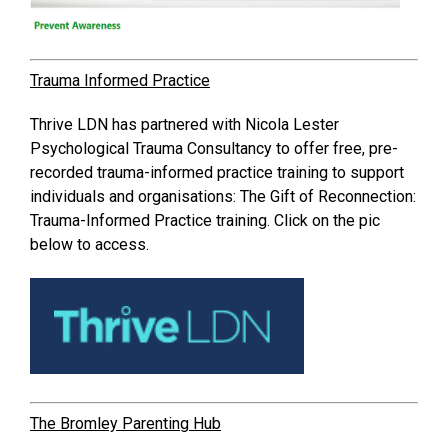
Trauma Informed Practice
Thrive LDN has partnered with Nicola Lester
Psychological Trauma Consultancy to offer free, pre-
recorded trauma-informed practice training to support
individuals and organisations: The Gift of Reconnection:
Trauma-Informed Practice training. Click on the pic
below to access.
The Bromley Parenting Hub