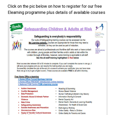
Click on the pic below on how to register for our free
Elearning programme plus details of available courses