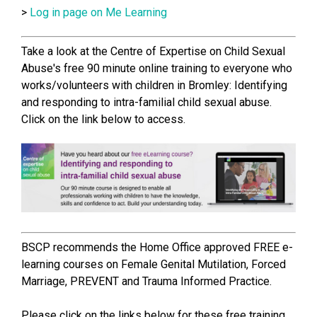
>
Log in page on Me Learning
Take a look at the Centre of Expertise on Child Sexual
Abuse's free 90 minute online training to everyone who
works/volunteers with children in Bromley: Identifying
and responding to intra-familial child sexual abuse.
Click on the link below to access.
BSCP recommends the Home Office approved FREE e-
learning courses on Female Genital Mutilation, Forced
Marriage, PREVENT and Trauma Informed Practice.
Please click on the links below for these free training