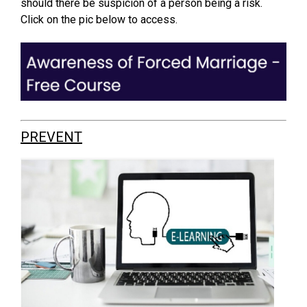
should there be suspicion of a person being a risk.
Click on the pic below to access.
PREVENT