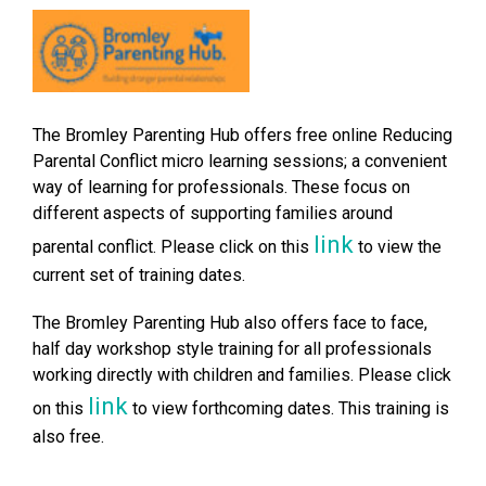
The Bromley Parenting Hub offers free online Reducing
Parental Conflict micro learning sessions; a convenient
way of learning for professionals. These focus on
different aspects of supporting families around
link
parental conflict. Please click on this
to view the
current set of training dates.
The Bromley Parenting Hub also offers face to face,
half day workshop style training for all professionals
working directly with children and families. Please click
link
on this
to view forthcoming dates. This training is
also free.