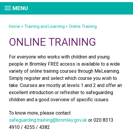
MENU
Home
>
Training and Learning
>
Online Training
ONLINE TRAINING
For everyone who works with children and young
people in Bromley FREE access is available to a wide
variety of online training courses through MeLearning.
Simply register and select which course you wish to
take. Courses are mostly at levels 1 and 2 and offer an
excellent introduction or refresher to safeguarding
children and a good overview of specific issues.
To know more, please contact
safeguarding.training@bromley.gov.uk
or 020 8313
4910 / 4255 / 4382