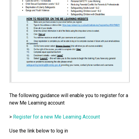
The following guidance will enable you to register for a
new Me Learning account
>
Register for a new Me Learning Account
Use the link below to log in