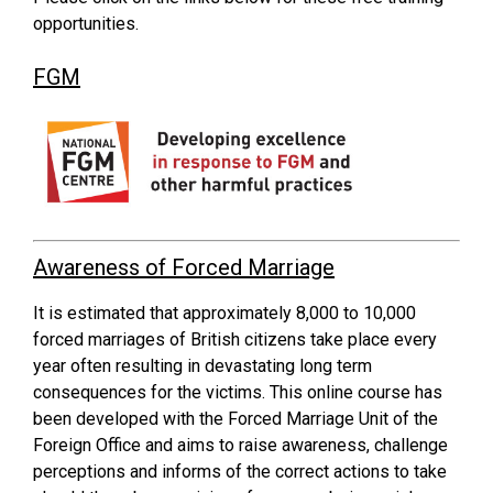
opportunities.
FGM
Awareness of Forced Marriage
It is estimated that approximately 8,000 to 10,000
forced marriages of British citizens take place every
year often resulting in devastating long term
consequences for the victims. This online course has
been developed with the Forced Marriage Unit of the
Foreign Office and aims to raise awareness, challenge
perceptions and informs of the correct actions to take