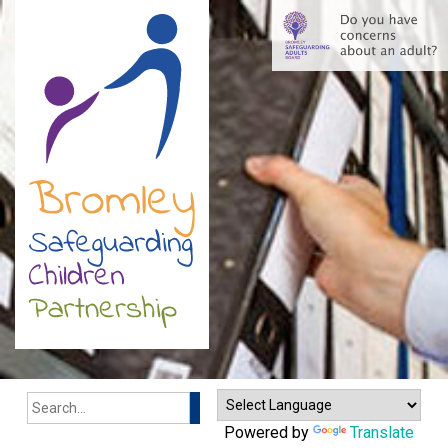
Search
Powered by
Translate